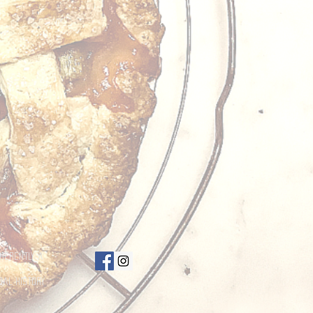
nherently a
bal History