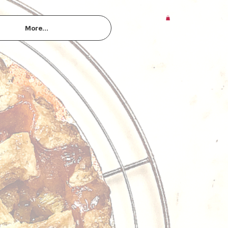
More...