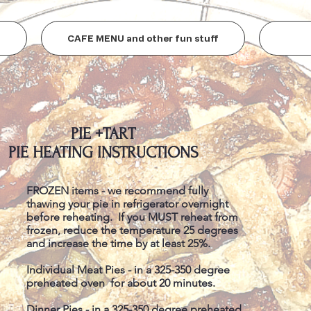
CAFE MENU and other fun stuff
PIE +TART
PIE HEATING INSTRUCTIONS
FROZEN items - we recommend fully
thawing your pie in refrigerator overnight
before reheating. If you MUST reheat from
frozen, reduce the temperature 25 degrees
and increase the time by at least 25%.
Individual Meat Pies - in a 325-350 degree
preheated oven for about 20 minutes.
Dinner Pies - in a 325-350 degree preheated