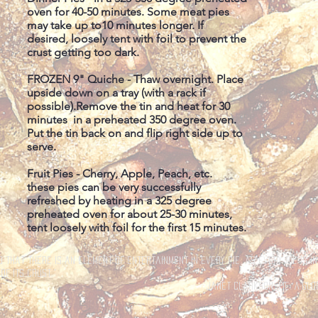
oven for 40-50 minutes. Some meat pies
may take up to10 minutes longer. If
desired, loosely tent with foil to prevent the
crust getting too dark.
FROZEN 9" Quiche - Thaw overnight. Place
upside down on a tray (with a rack if
possible).Remove the tin and heat for 30
minutes in a preheated 350 degree oven.
Put the tin back on and flip right side up to
serve.
Fruit Pies - Cherry, Apple, Peach, etc.
these pies can be very successfully
refreshed by heating in a 325 degree
preheated oven for about 25-30 minutes,
tent loosely with foil for the first 15 minutes.
d that there is an element of entertainment in every pie, as every pie is i
of its crust."
Janet Clarkson, Pie: A Glo