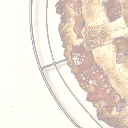
"It could be argue
surprise by virtue 